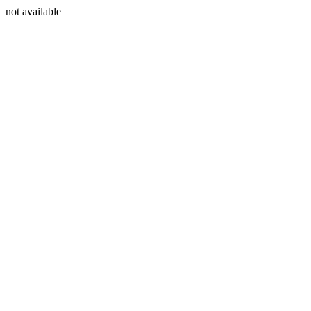
not available